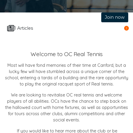
Join now
1 Articles
1
Welcome to OC Real Tennis
Most will have fond memories of their time at Canford, but a
lucky few will have stumbled across a unique corner of the
school, entering a tardis of a building and the rare opportunity
to play the original racquet sport of Real tennis.
We are looking to revitalise OC real tennis and welcome
players of all abilities. OCs have the chance to step back on
the hallowed court with home fixtures, as well as opportunities
for tours across other clubs, alumni competitions and other
social events.
If you would like to hear more about the club or be