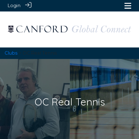
Login
Clubs
> OC Real Tennis
OC Real Tennis