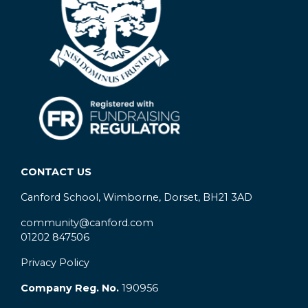
CONTACT US
Canford School, Wimborne, Dorset, BH21 3AD
community@canford.com
01202 847506
Privacy Policy
Company Reg. No.
190956