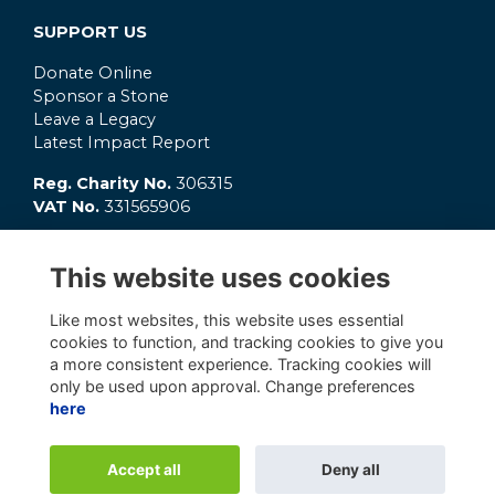
SUPPORT US
Donate Online
Sponsor a Stone
Leave a Legacy
Latest Impact Report
Reg. Charity No.
306315
VAT No.
331565906
GET INVOLVED
This website uses cookies
What's On?
Connect
Like most websites, this website uses essential
OC Clubs
cookies to function, and tracking cookies to give you
Latest News
a more consistent experience. Tracking cookies will
only be used upon approval. Change preferences
here
Alumni Management Software
powered by
Accept all
Deny all
ToucanTech