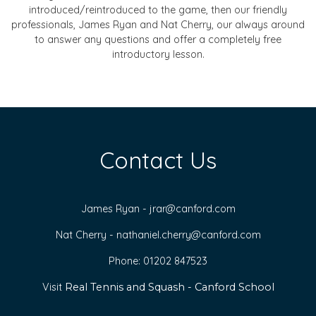
introduced/reintroduced to the game, then our friendly
professionals, James Ryan and Nat Cherry, our always around
to answer any questions and offer a completely free
introductory lesson.
Contact Us
James Ryan -
jrar@canford.com
Nat Cherry -
nathaniel.cherry@canford.com
Phone: 01202 847523
Visit
Real Tennis and Squash - Canford School