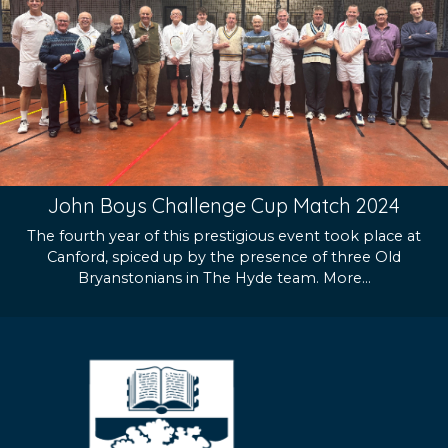
John Boys Challenge Cup Match 2024
The fourth year of this prestigious event took place at
Canford, spiced up by the presence of three Old
Bryanstonians in The Hyde team.
More...