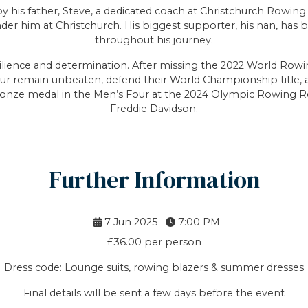
 by his father, Steve, a dedicated coach at Christchurch Rowin
nder him at Christchurch. His biggest supporter, his nan, ha
throughout his journey.
ilience and determination. After missing the 2022 World Ro
ur remain unbeaten, defend their World Championship title, an
onze medal in the Men’s Four at the 2024 Olympic Rowing Re
Freddie Davidson.
Further Information
7 Jun 2025
7:00 PM
£36.00 per person
Dress code: Lounge suits, rowing blazers & summer dresses
Final details will be sent a few days before the event