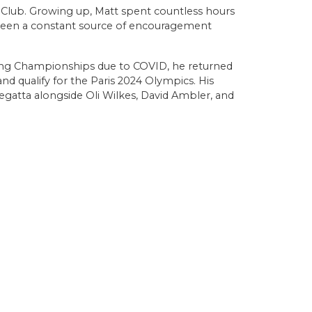
g Club. Growing up, Matt spent countless hours
s been a constant source of encouragement
wing Championships due to COVID, he returned
d qualify for the Paris 2024 Olympics. His
gatta alongside Oli Wilkes, David Ambler, and