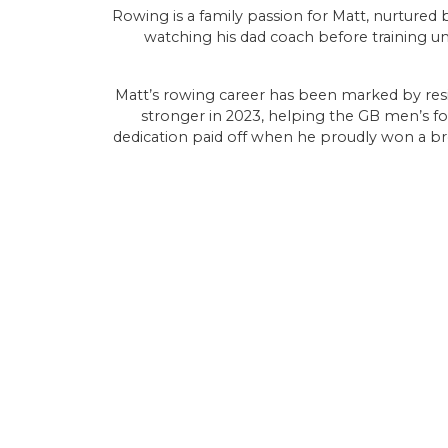
Rowing is a family passion for Matt, nurtured
watching his dad coach before training u
Matt’s rowing career has been marked by res
stronger in 2023, helping the GB men’s fo
dedication paid off when he proudly won a br