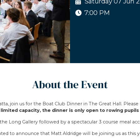
Saturday 07 Jun 
7:00 PM
About the Event
a, join us for the Boat Club Dinner in The Great Hall. Please 
limited capacity, the dinner is only open to rowing pupils 
in the Long Gallery followed by a spectacular 3 course meal a
ted to announce that Matt Aldridge will be joining us as this y