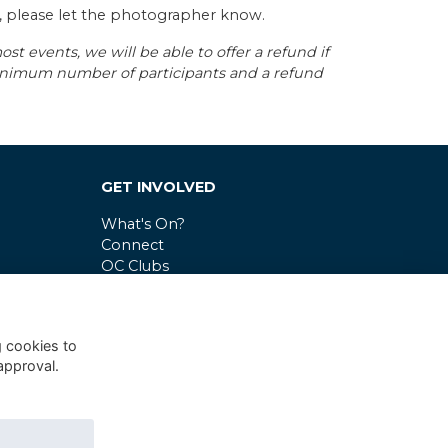
s, please let the photographer know.
st events, we will be able to offer a refund if
minimum number of participants and a refund
GET INVOLVED
What's On?
Connect
OC Clubs
Latest News
g cookies to
approval.