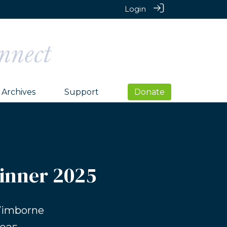
Login
Archives
Support
Donate
Dinner 2025
Wimborne