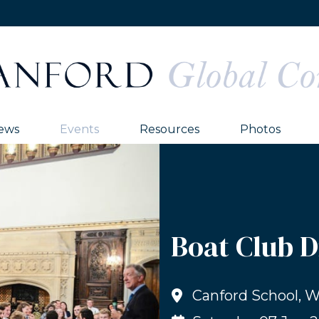
ews
Events
Resources
Photos
Boat Club 
Canford School, 