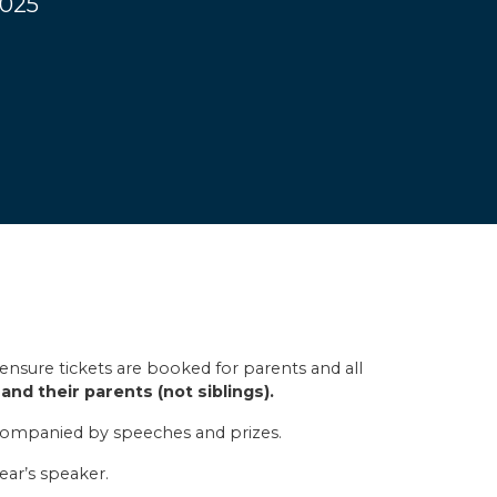
2025
ensure tickets are booked for parents and all
and their parents (not siblings).
ccompanied by speeches and prizes.
ear’s speaker.