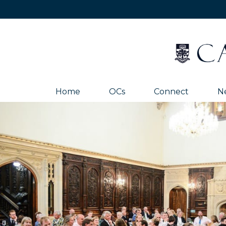
Home
OCs
Connect
N