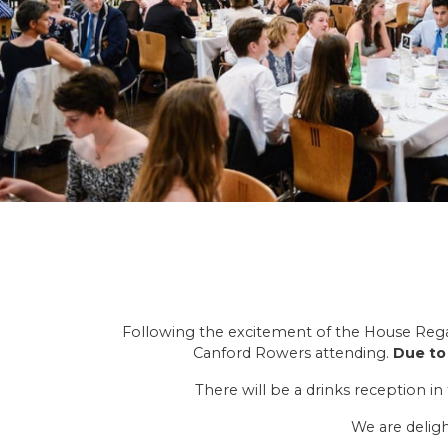
Following the excitement of the House Regatt
Canford Rowers attending.
Due to 
There will be a drinks reception 
We are deligh