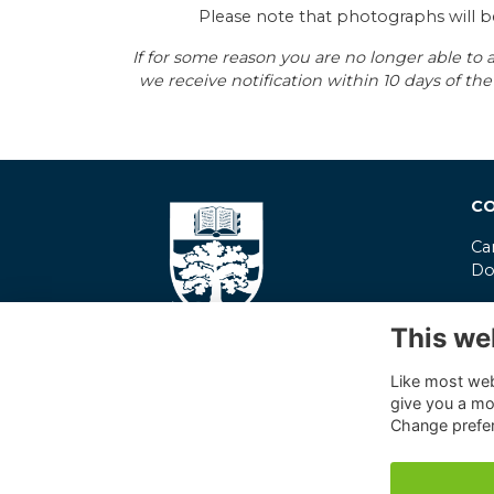
Please note that photographs will b
If for some reason you are no longer able to a
we receive notification within 10 days of 
CO
Ca
Do
co
This we
01
Pr
Like most webs
give you a mo
Co
Change prefe