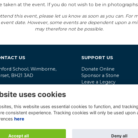
e taken at the event. If you do not wish to be in photograph
ttend this event, please let us know as soon as you can. For mo
the event date. However, some events are dependent upon a 
may therefore not be possible.
NTACT US
SUPPORT US
nford School, Wimborne,
Donate Online
rset, BH21 3AD
Sponsor a Stone
Leave a Legacy
mmunity@canford.com
Latest Impact Report
bsite uses cookies
202 847506
Reg. Charity No.
306315
ivacy Policy
VAT No.
331565906
ites, this website uses essential cookies to function, and trackin
re consistent experience. Tracking cookies will only be used upon 
mpany Reg. No.
190956
rences
here
Accept all
Deny all
Alumni Management Software
powered by
ToucanTech