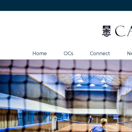
Home
OCs
Connect
N