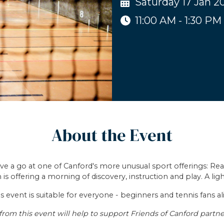
Saturday 17 Jan 2
11:00 AM - 1:30 PM
About the Event
ave a go at one of Canford's more unusual sport offerings: Real
is offering a morning of discovery, instruction and play. A li
s event is suitable for everyone - beginners and tennis fans al
from this event will help to support Friends of Canford partne