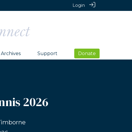
Login
Archives
Support
Donate
nnis 2026
Wimborne