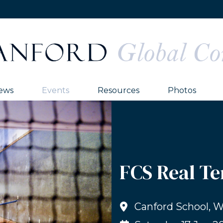
ews
Events
Resources
Photos
FCS Real Te
Canford School, 