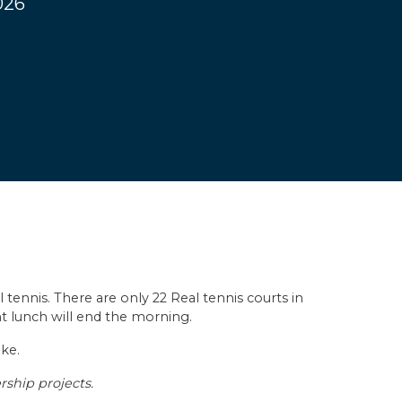
026
 tennis. There are only 22 Real tennis courts in
ght lunch will end the morning.
ike.
rship projects.