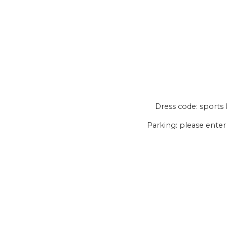
Dress code: sports k
Parking: please enter