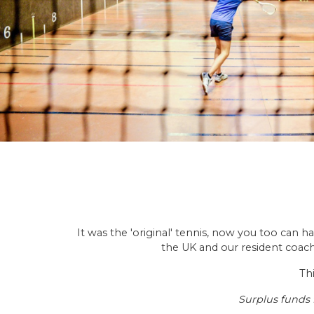
It was the 'original' tennis, now you too can h
the UK and our resident coach 
Thi
Surplus funds 