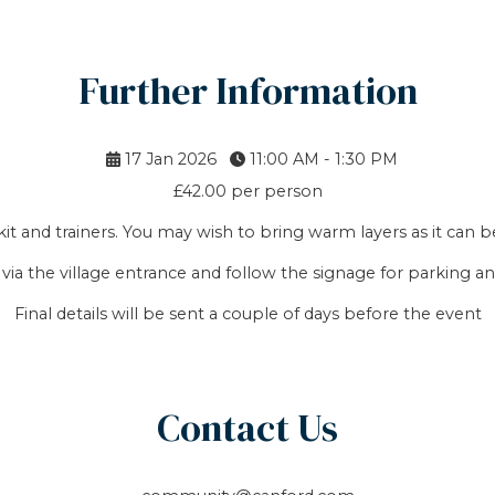
Further Information
17 Jan 2026
11:00 AM - 1:30 PM
£42.00 per person
it and trainers. You may wish to bring warm layers as it can b
 via the village entrance and follow the signage for parking an
Final details will be sent a couple of days before the event
Contact Us