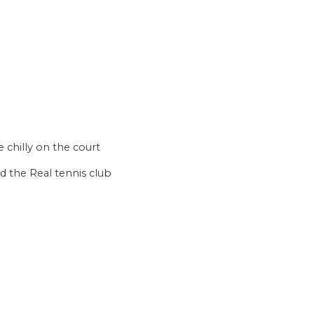
e chilly on the court
d the Real tennis club