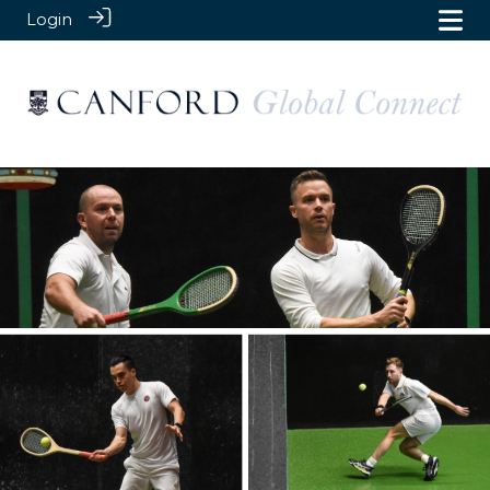
Login