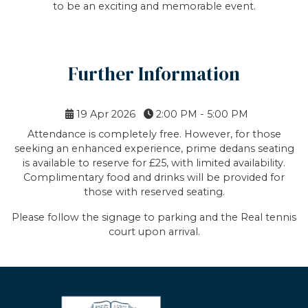
to be an exciting and memorable event.
Further Information
19 Apr 2026
2:00 PM - 5:00 PM
Attendance is completely free. However, for those
seeking an enhanced experience, prime dedans seating
is available to reserve for £25, with limited availability.
Complimentary food and drinks will be provided for
those with reserved seating.
Please follow the signage to parking and the Real tennis
court upon arrival.