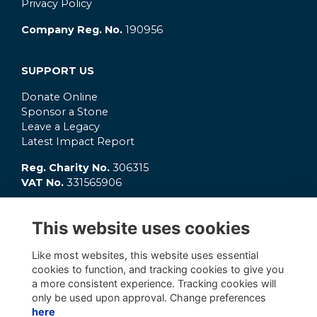
Privacy Policy
Company Reg. No.
190956
SUPPORT US
Donate Online
Sponsor a Stone
Leave a Legacy
Latest Impact Report
Reg. Charity No.
306315
VAT No.
331565906
GET INVOLVED
This website uses cookies
What's On?
Connect
Like most websites, this website uses essential
OC Clubs
cookies to function, and tracking cookies to give you
Latest News
a more consistent experience. Tracking cookies will
only be used upon approval. Change preferences
here