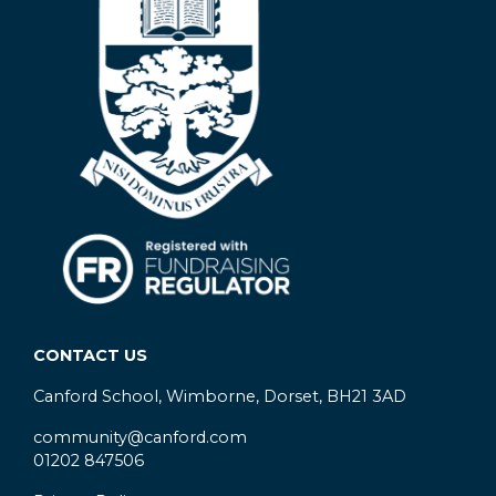
CONTACT US
Canford School, Wimborne, Dorset, BH21 3AD
community@canford.com
01202 847506