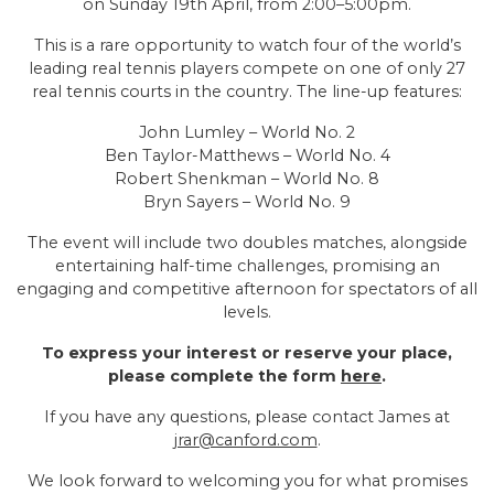
on Sunday 19th April, from 2:00–5:00pm.
This is a rare opportunity to watch four of the world’s
leading real tennis players compete on one of only 27
real tennis courts in the country. The line-up features:
John Lumley – World No. 2
Ben Taylor-Matthews – World No. 4
Robert Shenkman – World No. 8
Bryn Sayers – World No. 9
The event will include two doubles matches, alongside
entertaining half-time challenges, promising an
engaging and competitive afternoon for spectators of all
levels.
To express your interest or reserve your place,
please complete the form
here
.
If you have any questions, please contact James at
jrar@canford.com
.
We look forward to welcoming you for what promises