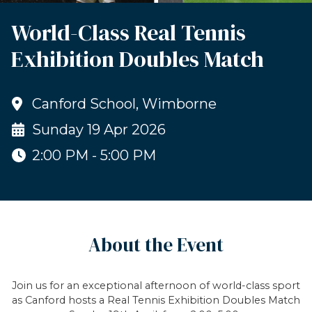
World-Class Real Tennis
Exhibition Doubles Match
Canford School, Wimborne
Sunday 19 Apr 2026
2:00 PM - 5:00 PM
About the Event
Join us for an exceptional afternoon of world-class sport
as Canford hosts a Real Tennis Exhibition Doubles Match