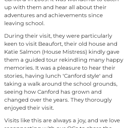
up with them and hear all about their
adventures and achievements since
leaving school.
During their visit, they were particularly
keen to visit Beaufort, their old house and
Katie Salmon (House Mistress) kindly gave
them a guided tour rekindling many happy
memories. It was a pleasure to hear their
stories, having lunch 'Canford style' and
taking a walk around the school grounds,
seeing how Canford has grown and
changed over the years. They thorougly
enjoyed their visit.
Visits like this are always a joy, and we love