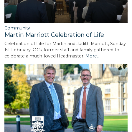
Community
Martin Marriott Celebration of Life
Celebration of Life for Martin and Judith Marriott, Sunday
1st February. OCs, former staff and family gathered to
celebrate a much-loved Headmaster.
More...