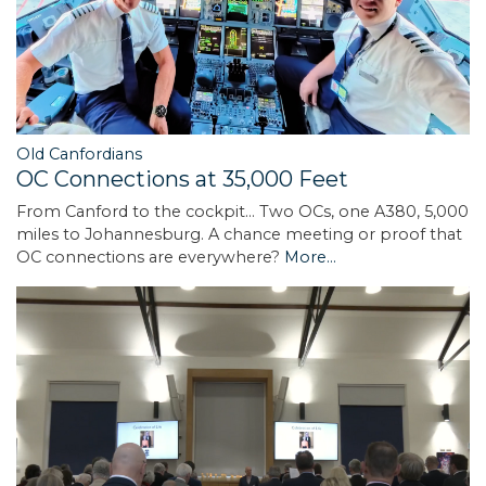
Old Canfordians
OC Connections at 35,000 Feet
From Canford to the cockpit... Two OCs, one A380, 5,000
miles to Johannesburg. A chance meeting or proof that
OC connections are everywhere?
More...