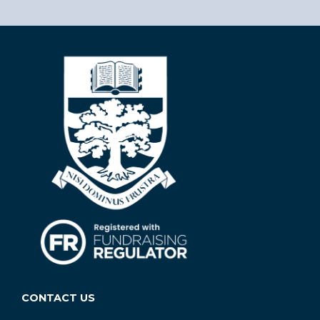
CONTACT US