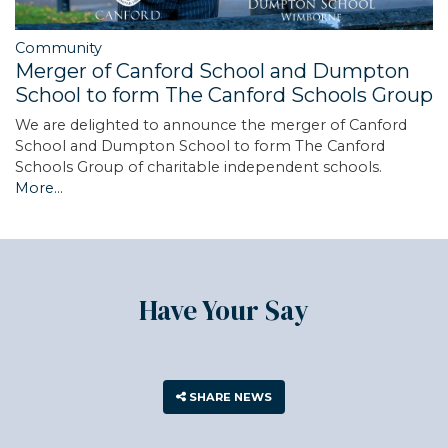
Community
Merger of Canford School and Dumpton
School to form The Canford Schools Group
We are delighted to announce the merger of Canford
School and Dumpton School to form The Canford
Schools Group of charitable independent schools.
More...
Have Your Say
SHARE NEWS