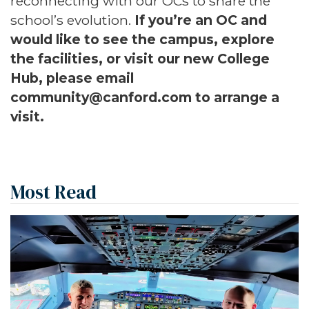
reconnecting with our OCs to share the
school’s evolution.
If you’re an OC and
would like to see the campus, explore
the facilities, or visit our new College
Hub, please email
community@canford.com
to arrange a
visit.
Most Read