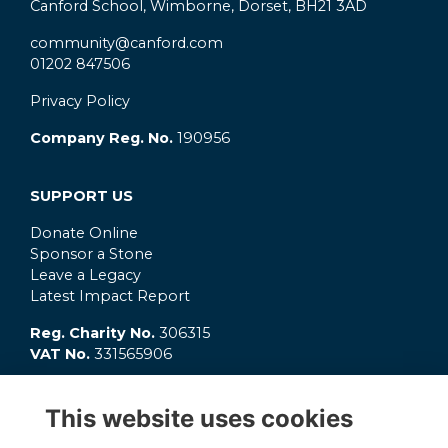
Canford School, Wimborne, Dorset, BH21 3AD
community@canford.com
01202 847506
Privacy Policy
Company Reg. No.
190956
SUPPORT US
Donate Online
Sponsor a Stone
Leave a Legacy
Latest Impact Report
Reg. Charity No.
306315
VAT No.
331565906
GET INVOLVED
This website uses cookies
What's On?