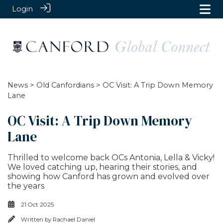
Login
News
>
Old Canfordians
> OC Visit: A Trip Down Memory
Lane
OC Visit: A Trip Down Memory
Lane
Thrilled to welcome back OCs Antonia, Lella & Vicky!
We loved catching up, hearing their stories, and
showing how Canford has grown and evolved over
the years
21 Oct 2025
Written by
Rachael Daniel