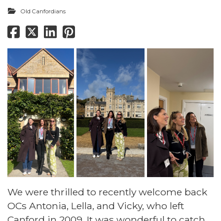
Old Canfordians
We were thrilled to recently welcome back
OCs Antonia, Lella, and Vicky, who left
Canford in 2009. It was wonderful to catch