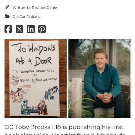
Written by
Rachael Daniel
Old Canfordians
OC Toby Brooks L18 is publishing his first