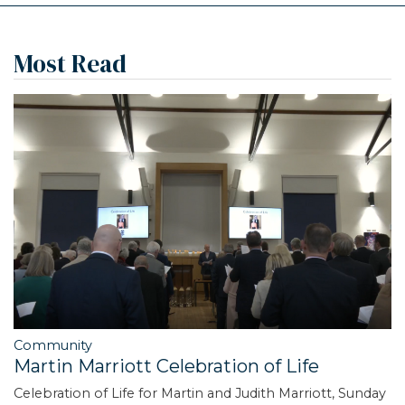
Most Read
Community
Martin Marriott Celebration of Life
Celebration of Life for Martin and Judith Marriott, Sunday