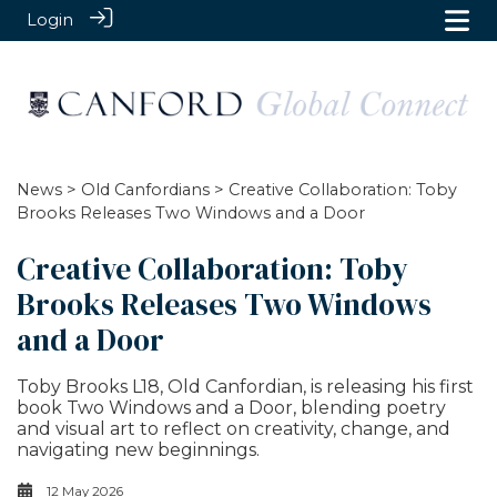
Login
News
>
Old Canfordians
> Creative Collaboration: Toby
Brooks Releases Two Windows and a Door
Creative Collaboration: Toby
Brooks Releases Two Windows
and a Door
Toby Brooks L18, Old Canfordian, is releasing his first
book Two Windows and a Door, blending poetry
and visual art to reflect on creativity, change, and
navigating new beginnings.
12 May 2026