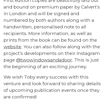
First edition copies are beautifully laid out
and bound on premium paper by Calvert’s
in London and will be signed and
numbered by both authors along with a
handwritten, personalised note to all
recipients. More information, as well as
prints from the book can be found on the
website
. You can also follow along with the
project’s developments on their Instagram
page
@twowindowsandadoor
. This is just
the beginning of an exciting journey.
We wish Toby every success with this
venture and look forward to sharing details
of upcoming publication events once they
are confirmed!