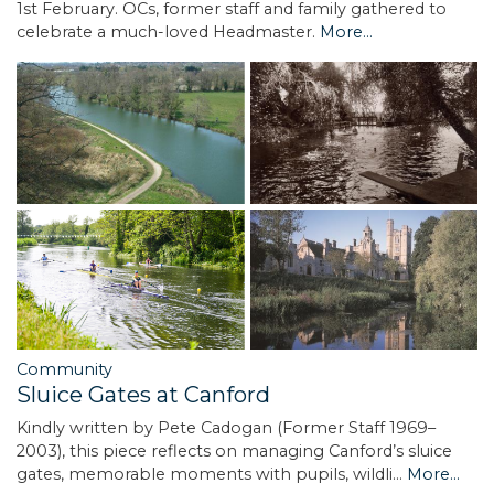
1st February. OCs, former staff and family gathered to
celebrate a much-loved Headmaster.
More...
Community
Sluice Gates at Canford
Kindly written by Pete Cadogan (Former Staff 1969–
2003), this piece reflects on managing Canford’s sluice
gates, memorable moments with pupils, wildli…
More...