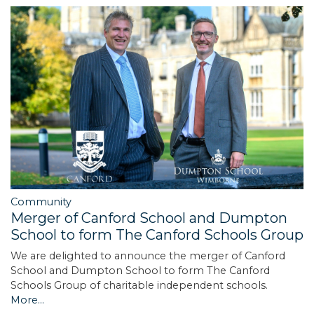
Community
Merger of Canford School and Dumpton
School to form The Canford Schools Group
We are delighted to announce the merger of Canford
School and Dumpton School to form The Canford
Schools Group of charitable independent schools.
More...