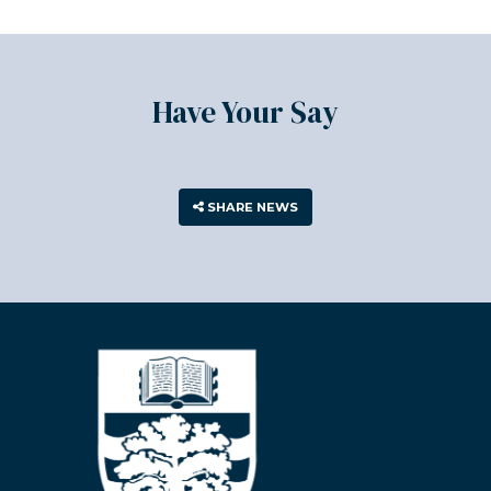
Have Your Say
SHARE NEWS