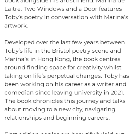
book alongside his artist friend, Marina de
Laitre. Two Windows and a Door features
Toby’s poetry in conversation with Marina’s
artwork.
Developed over the last few years between
Toby’s life in the Bristol poetry scene and
Marina’s in Hong Kong, the book centres
around finding space for creativity whilst
taking on life’s perpetual changes. Toby has
been working on his career as a writer and
comedian since leaving university in 2021.
The book chronicles this journey and talks
about moving to a new city, navigating
relationships and beginning careers.