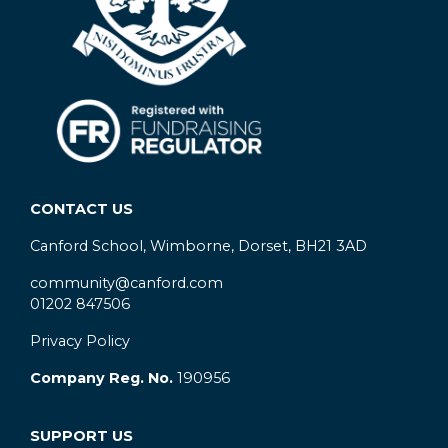
CONTACT US
Canford School, Wimborne, Dorset, BH21 3AD
community@canford.com
01202 847506
Privacy Policy
Company Reg. No.
190956
SUPPORT US