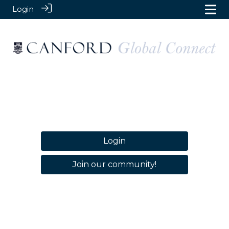
Login
Login
Join our community!