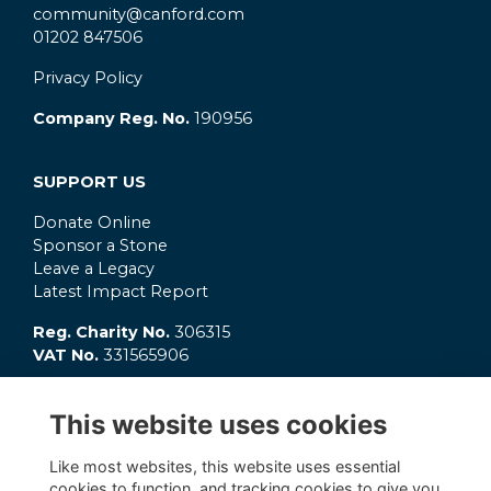
community@canford.com
01202 847506
Privacy Policy
Company Reg. No.
190956
SUPPORT US
Donate Online
Sponsor a Stone
Leave a Legacy
Latest Impact Report
Reg. Charity No.
306315
VAT No.
331565906
GET INVOLVED
This website uses cookies
What's On?
Connect
Like most websites, this website uses essential
OC Clubs
cookies to function, and tracking cookies to give you