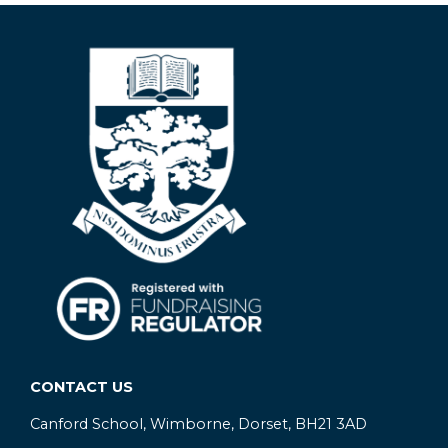
CONTACT US
Canford School, Wimborne, Dorset, BH21 3AD