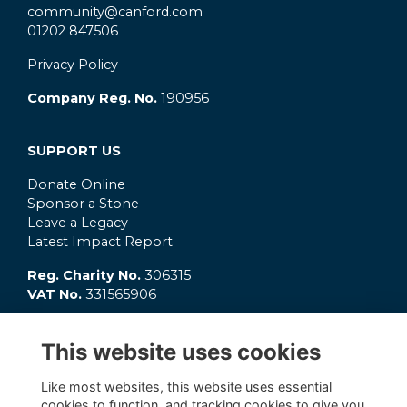
community@canford.com
01202 847506
Privacy Policy
Company Reg. No.
190956
SUPPORT US
Donate Online
Sponsor a Stone
Leave a Legacy
Latest Impact Report
Reg. Charity No.
306315
VAT No.
331565906
GET INVOLVED
This website uses cookies
What's On?
Connect
Like most websites, this website uses essential
OC Clubs
cookies to function, and tracking cookies to give you