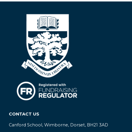
CONTACT US
Canford School, Wimborne, Dorset, BH21 3AD