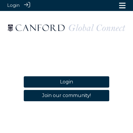
Login
Login
Join our community!