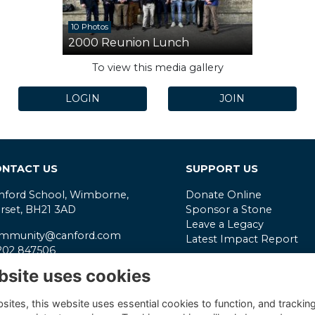
10 Photos
2000 Reunion Lunch
To view this media gallery
LOGIN
JOIN
NTACT US
SUPPORT US
nford School, Wimborne,
Donate Online
rset, BH21 3AD
Sponsor a Stone
Leave a Legacy
mmunity@canford.com
Latest Impact Report
202 847506
Reg. Charity No.
306315
bsite uses cookies
ivacy Policy
VAT No.
331565906
mpany Reg. No.
190956
ites, this website uses essential cookies to function, and trackin