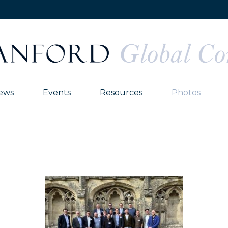
ews
Events
Resources
Photos