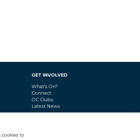
GET INVOLVED
What's On?
Connect
OC Clubs
Latest News
g cookies to