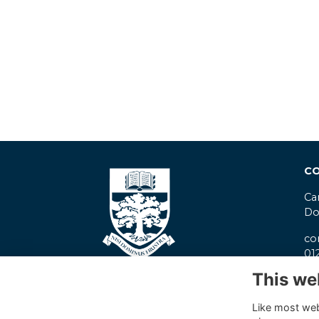
CO
Ca
Do
co
01
This we
Pr
Co
Like most webs