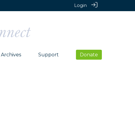
Login
Archives
Support
Donate