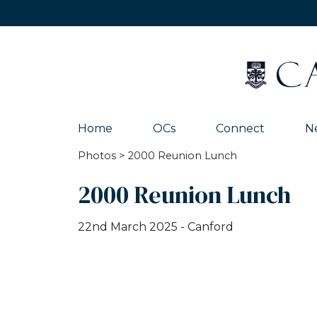
Home
OCs
Connect
N
Photos
> 2000 Reunion Lunch
2000 Reunion Lunch
22nd March 2025 - Canford