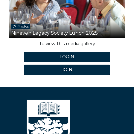
37 Photos
Nineveh Legacy Society Lunch 2025
To view this media gallery
LOGIN
JOIN