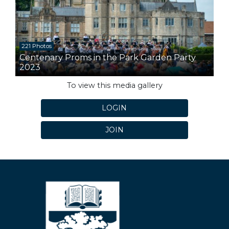
221 Photos
Centenary Proms in the Park Garden Party
2023
To view this media gallery
LOGIN
JOIN