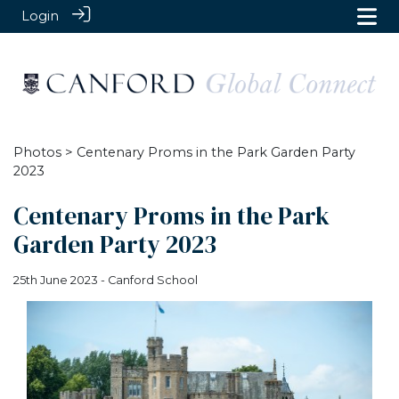
Login
Photos
> Centenary Proms in the Park Garden Party
2023
Centenary Proms in the Park
Garden Party 2023
25th June 2023 - Canford School