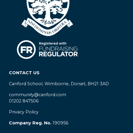
CONTACT US
Canford School, Wimborne, Dorset, BH21 3AD
community@canford.com
01202 847506
Privacy Policy
Company Reg. No.
190956