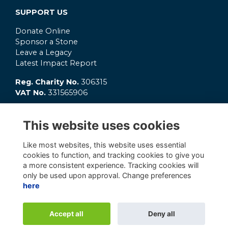
SUPPORT US
Donate Online
Sponsor a Stone
Leave a Legacy
Latest Impact Report
Reg. Charity No.
306315
VAT No.
331565906
GET INVOLVED
This website uses cookies
What's On?
Connect
Like most websites, this website uses essential
OC Clubs
cookies to function, and tracking cookies to give you
Latest News
a more consistent experience. Tracking cookies will
only be used upon approval. Change preferences
here
Alumni Management Software
powered by
Accept all
Deny all
ToucanTech